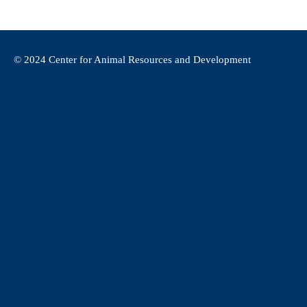
© 2024 Center for Animal Resources and Development