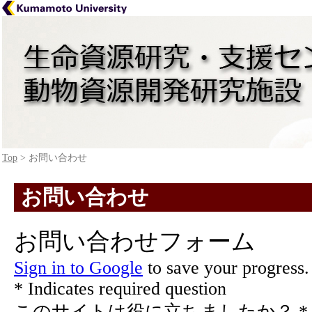
Top
> お問い合わせ
お問い合わせ